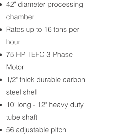
42" diameter processing
chamber
Rates up to 16 tons per
hour
75 HP TEFC 3-Phase
Motor
1/2" thick durable carbon
steel shell
10' long - 12" heavy duty
tube shaft
56 adjustable pitch