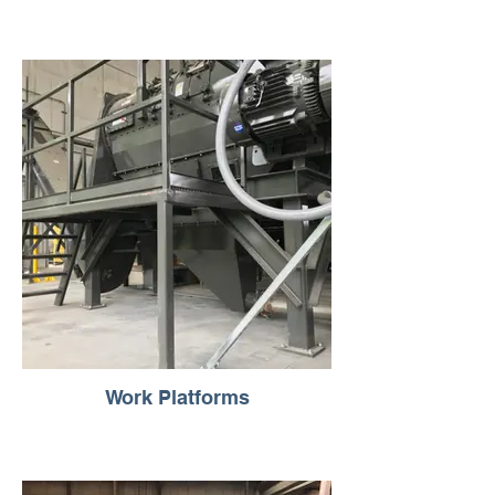
Work Platforms