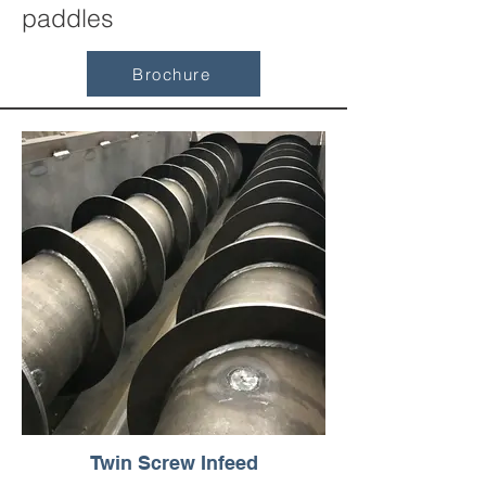
paddles
Brochure
Twin Screw Infeed