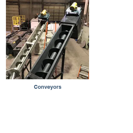
Conveyors