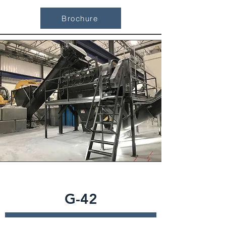
Brochure
G-42