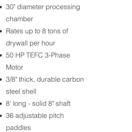
30" diameter processing
chamber
Rates up to 8 tons of
drywall per hour
50 HP TEFC 3-Phase
Motor
3/8" thick, durable carbon
steel shell
8' long - solid 8" shaft
36 adjustable pitch
paddles