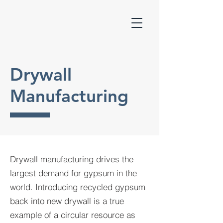
Drywall
Manufacturing
Drywall manufacturing drives the
largest demand for gypsum in the
world. Introducing recycled gypsum
back into new drywall is a true
example of a circular resource as