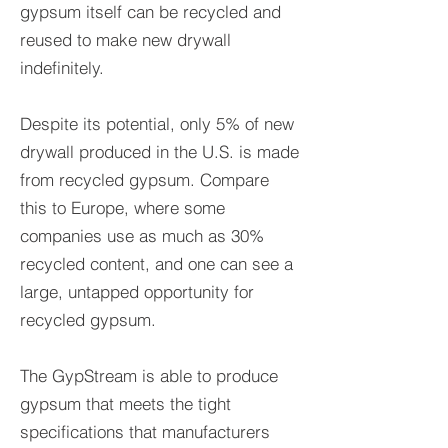
gypsum itself can be recycled and
reused to make new drywall
indefinitely.
Despite its potential, only 5% of new
drywall produced in the U.S. is made
from recycled gypsum. Compare
this to Europe, where some
companies use as much as 30%
recycled content, and one can see a
large, untapped opportunity for
recycled gypsum.
The GypStream
is able to produce
gypsum that meets the tight
specifications that manufacturers