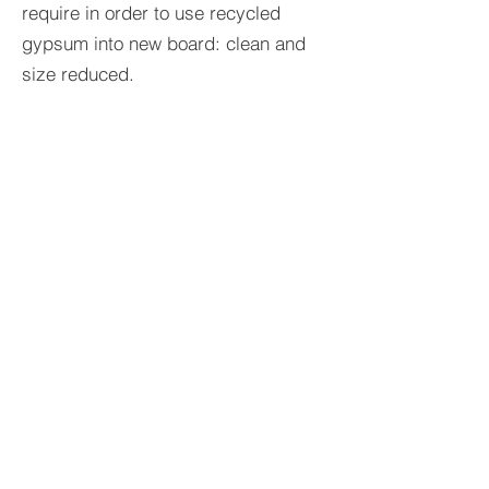
require in order to use recycled
gypsum into new board: clean and
size reduced.